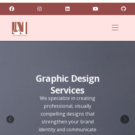
Graphic Design
Services
We specialize in creating
professional, visually
compelling designs that
strengthen your brand
Previous
Next
identity and communicate