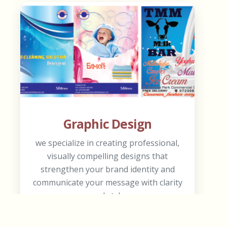
Graphic Design
we specialize in creating professional,
visually compelling designs that
strengthen your brand identity and
communicate your message with clarity
and style