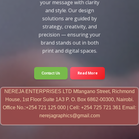
your message with clarity
and style. Our design
solutions are guided by
strategy, creativity, and
precision — ensuring your
brand stands out in both
print and digital spaces.
Read More
Contact Us
NEREJA ENTERPRISES LTD Mfangano Street, Richmond
House, 1st Floor Suite 1A3 P. O. Box 6862-00300, Nairobi.
Office No.:+254 721 125 000 | Cell: +254 725 721 361 Email:
nerejagraphics@gmail.com