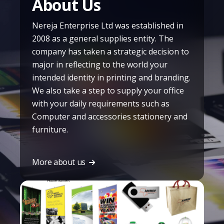
About Us
Nereja Enterprise Ltd was established in
2008 as a general supplies entity. The
company has taken a strategic decision to
major in reflecting to the world your
intended identity in printing and branding.
We also take a step to supply your office
with your daily requirements such as
Computer and accessories stationery and
furniture.
More about us