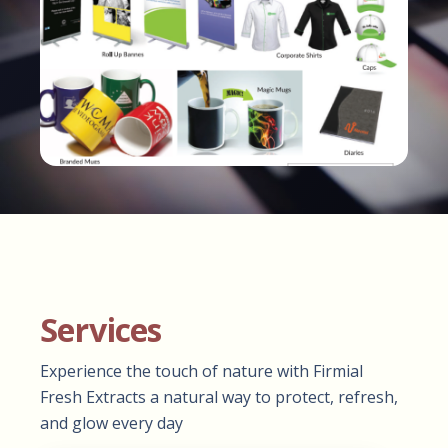
Services
Experience the touch of nature with Firmial
Fresh Extracts a natural way to protect, refresh,
and glow every day