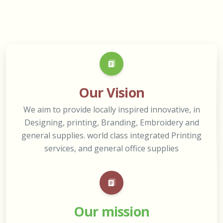
Our Vision
We aim to provide locally inspired innovative, in
Designing, printing, Branding, Embroidery and
general supplies. world class integrated Printing
services, and general office supplies
Our mission