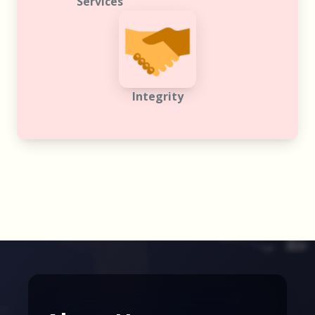
Integrity