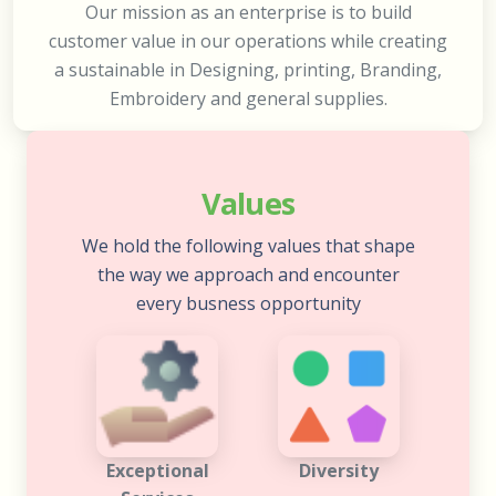
Our mission as an enterprise is to build
customer value in our operations while creating
a sustainable in Designing, printing, Branding,
Embroidery and general supplies.
Values
We hold the following values that shape
the way we approach and encounter
every busness opportunity
Exceptional
Diversity
Services